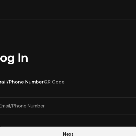
og In
ail/Phone Number
QR Code
Email/Phone Number
Next