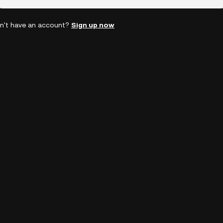
n't have an account?
Sign up now