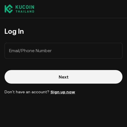
Log In
Email/Phone Number
Next
Don't have an account?
Sign up now