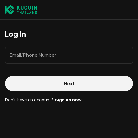
Log In
Email/Phone Number
Next
Don't have an account?
Sign up now