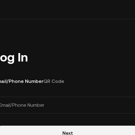
og In
ail/Phone Number
QR Code
Email/Phone Number
Next