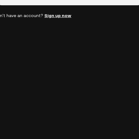
n't have an account?
Sign up now