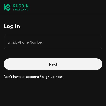
Log In
Email/Phone Number
Next
Don't have an account?
Sign up now