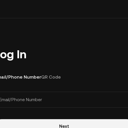
og In
ail/Phone Number
QR Code
Email/Phone Number
Next