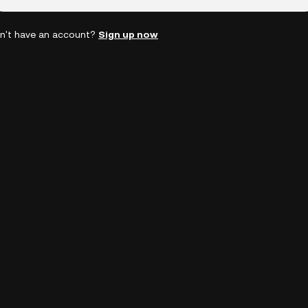
n't have an account?
Sign up now