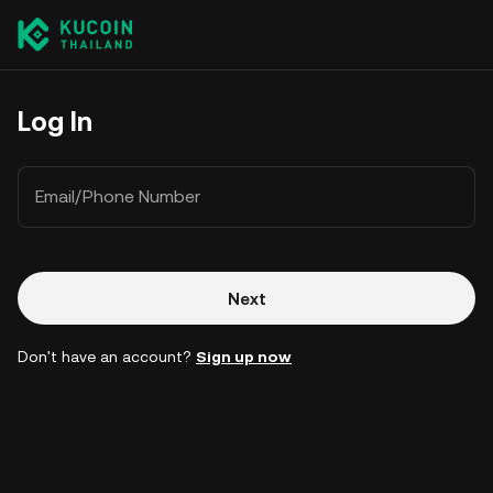
Log In
Email/Phone Number
Next
Don't have an account?
Sign up now