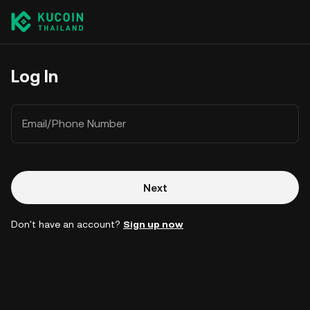
Log In
Email/Phone Number
Next
Don't have an account?
Sign up now