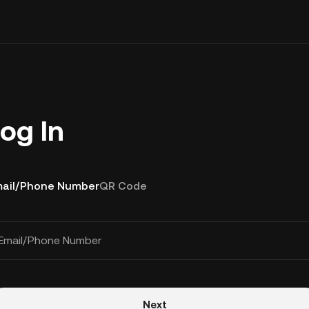
og In
ail/Phone Number
QR Code
Email/Phone Number
Next