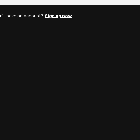
n't have an account?
Sign up now