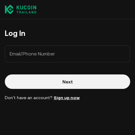
Log In
Email/Phone Number
Next
Don't have an account?
Sign up now