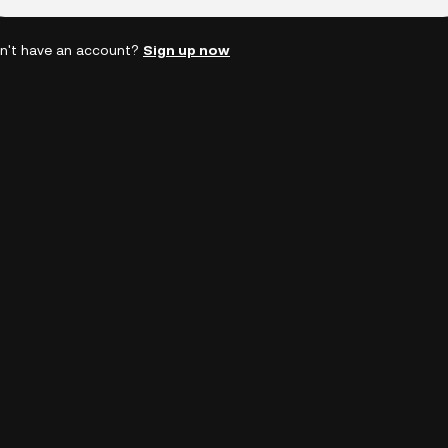
n't have an account?
Sign up now