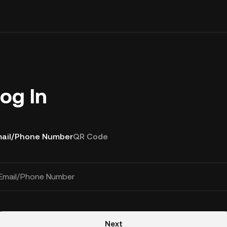
og In
ail/Phone Number
QR Code
Email/Phone Number
Next