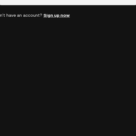
n't have an account?
Sign up now