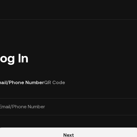
og In
ail/Phone Number
QR Code
Email/Phone Number
Next