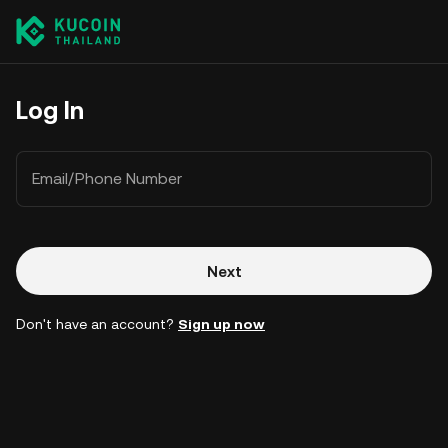
Log In
Email/Phone Number
Next
Don't have an account?
Sign up now