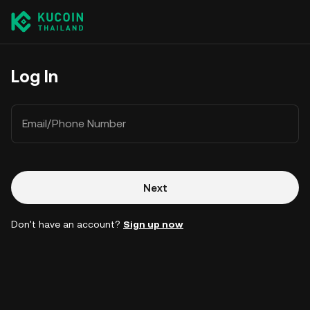
Log In
Email/Phone Number
Next
Don't have an account?
Sign up now