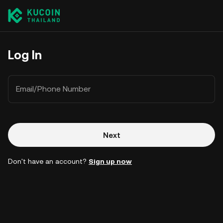
Log In
Email/Phone Number
Next
Don't have an account?
Sign up now