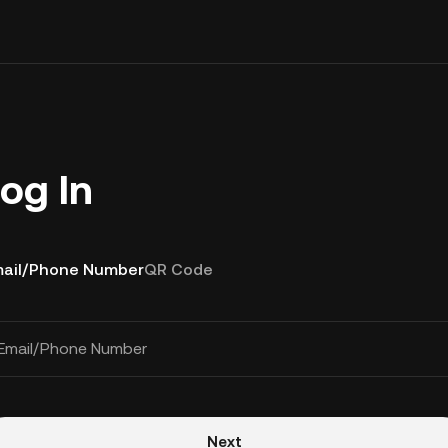
og In
ail/Phone Number
QR Code
Email/Phone Number
Next