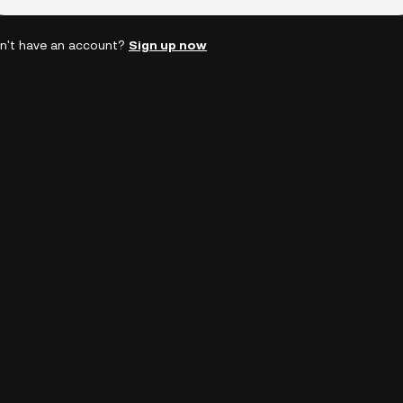
n't have an account?
Sign up now