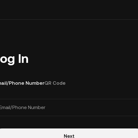
og In
ail/Phone Number
QR Code
Email/Phone Number
Next