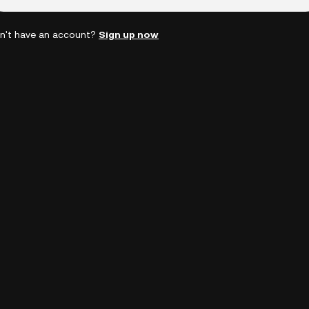
n't have an account?
Sign up now