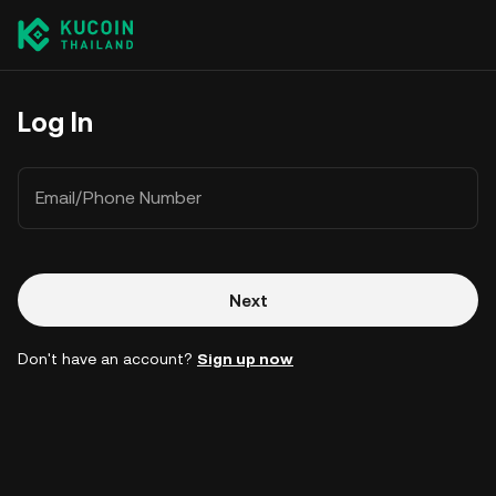
Log In
Email/Phone Number
Next
Don't have an account?
Sign up now