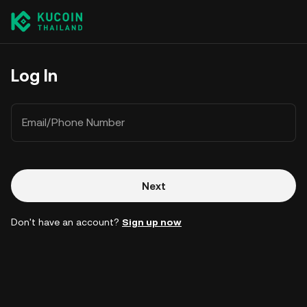
Log In
Email/Phone Number
Next
Don't have an account?
Sign up now