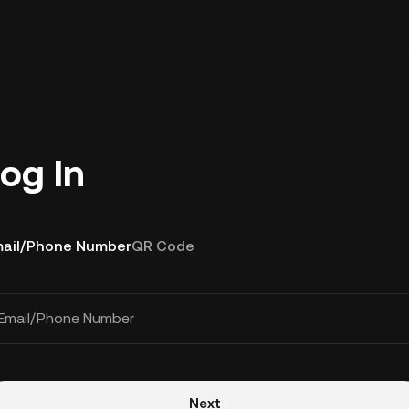
og In
ail/Phone Number
QR Code
Email/Phone Number
Next