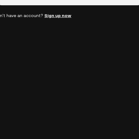
n't have an account?
Sign up now