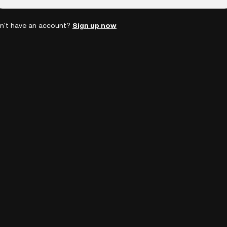
n't have an account?
Sign up now