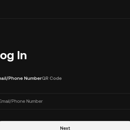
og In
ail/Phone Number
QR Code
Email/Phone Number
Next