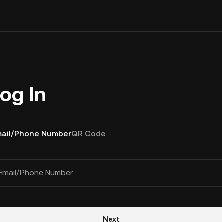
og In
ail/Phone Number
QR Code
Email/Phone Number
Next