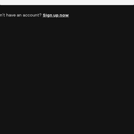
n't have an account?
Sign up now