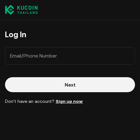
Log In
Email/Phone Number
Next
Don't have an account?
Sign up now