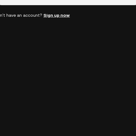
n't have an account?
Sign up now