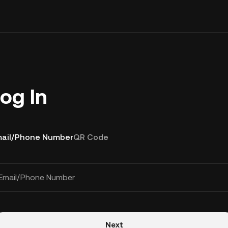
og In
ail/Phone Number
QR Code
Email/Phone Number
Next