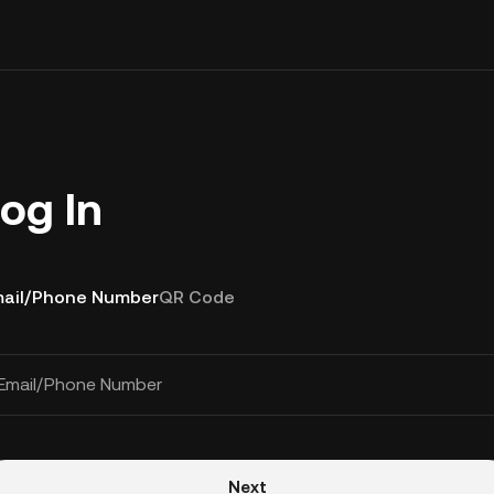
og In
ail/Phone Number
QR Code
Email/Phone Number
Next