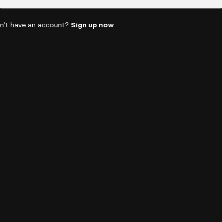
n't have an account?
Sign up now