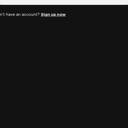
n't have an account?
Sign up now