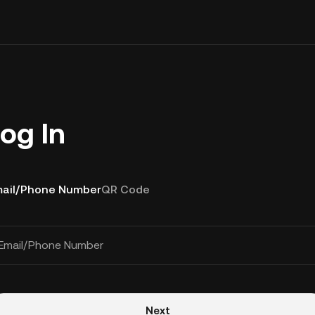
og In
ail/Phone Number
QR Code
Email/Phone Number
Next