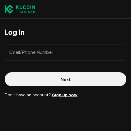
Log In
Email/Phone Number
Next
Don't have an account?
Sign up now