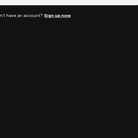
n't have an account?
Sign up now