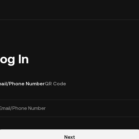
og In
ail/Phone Number
QR Code
Email/Phone Number
Next