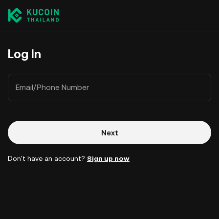
Log In
Email/Phone Number
Next
Don't have an account?
Sign up now