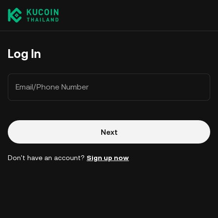
Log In
Email/Phone Number
Next
Don't have an account?
Sign up now