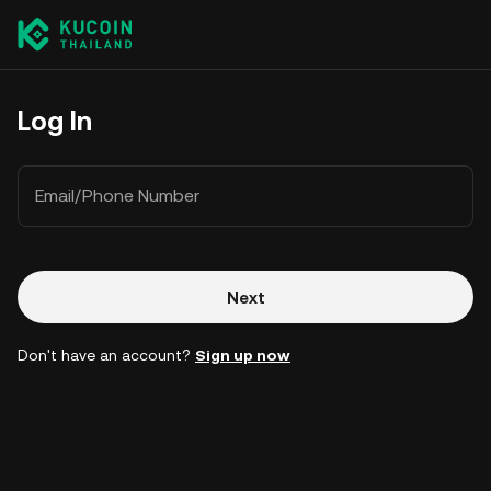
Log In
Email/Phone Number
Next
Don't have an account?
Sign up now