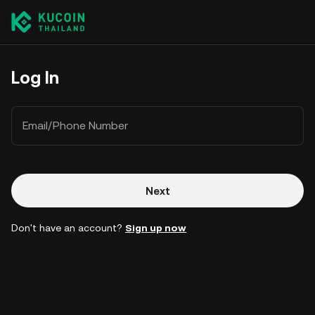
Log In
Email/Phone Number
Next
Don't have an account?
Sign up now