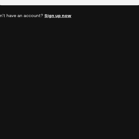
n't have an account?
Sign up now