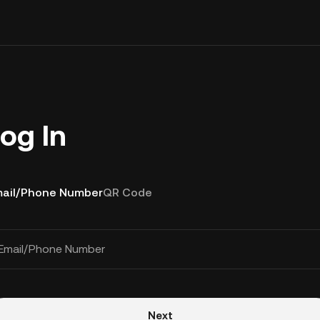
og In
ail/Phone Number
QR Code
Email/Phone Number
Next