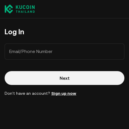
Log In
Email/Phone Number
Next
Don't have an account?
Sign up now