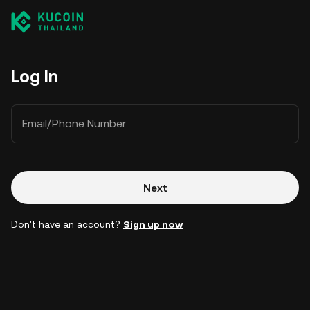
Log In
Email/Phone Number
Next
Don't have an account?
Sign up now