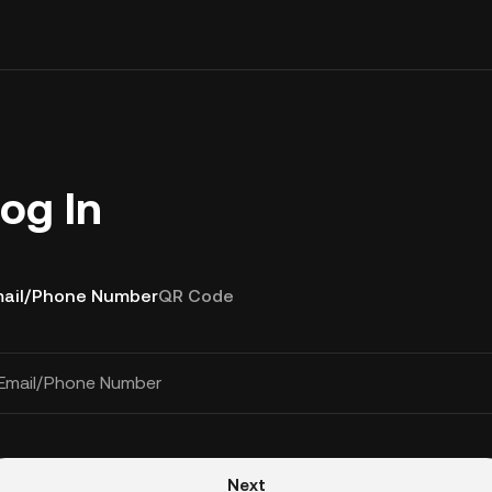
og In
ail/Phone Number
QR Code
Email/Phone Number
Next