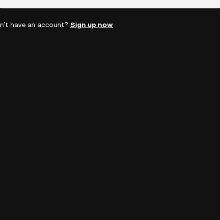
n't have an account?
Sign up now