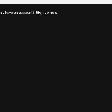
n't have an account?
Sign up now