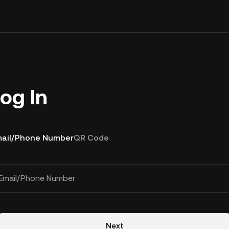
og In
ail/Phone Number
QR Code
Email/Phone Number
Next