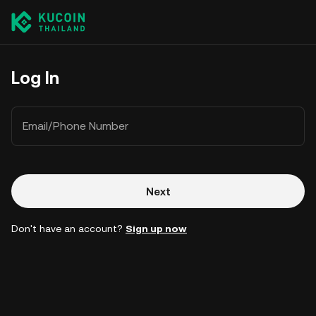
Log In
Email/Phone Number
Next
Don't have an account?
Sign up now