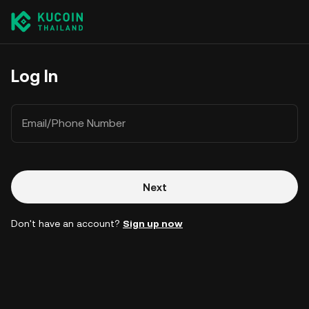
Log In
Email/Phone Number
Next
Don't have an account?
Sign up now