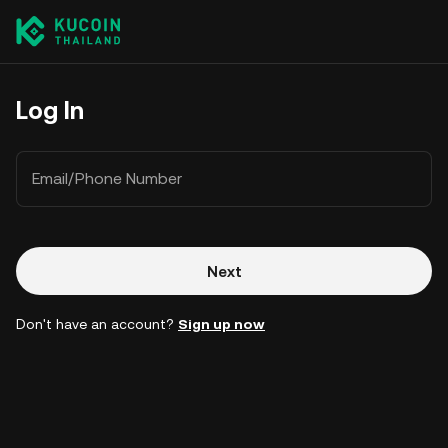
Log In
Email/Phone Number
Next
Don't have an account?
Sign up now