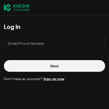
Log In
Email/Phone Number
Next
Don't have an account?
Sign up now