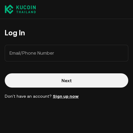
Log In
Email/Phone Number
Next
Don't have an account?
Sign up now