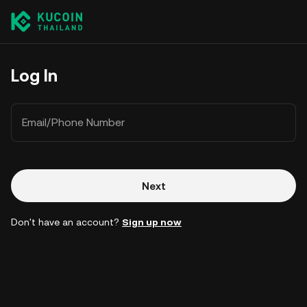
Log In
Email/Phone Number
Next
Don't have an account?
Sign up now