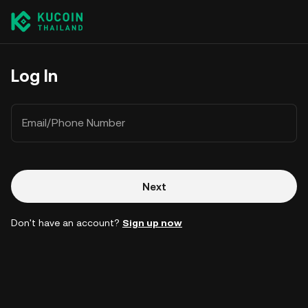
Log In
Email/Phone Number
Next
Don't have an account?
Sign up now