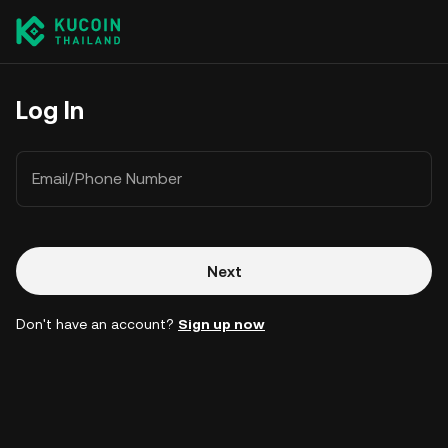
Log In
Email/Phone Number
Next
Don't have an account?
Sign up now