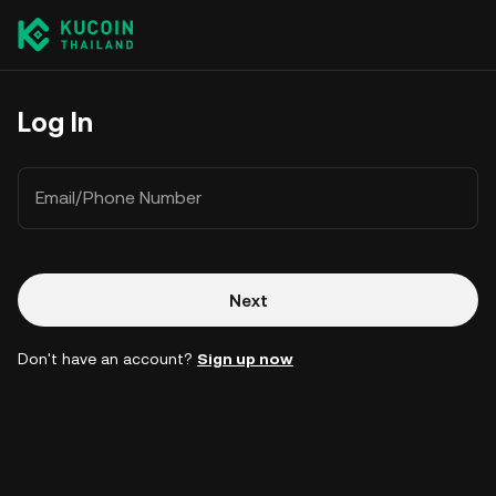
Log In
Email/Phone Number
Next
Don't have an account?
Sign up now