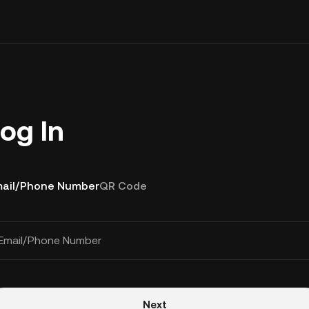
og In
ail/Phone Number
QR Code
Email/Phone Number
Next