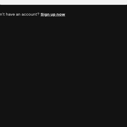
n't have an account?
Sign up now