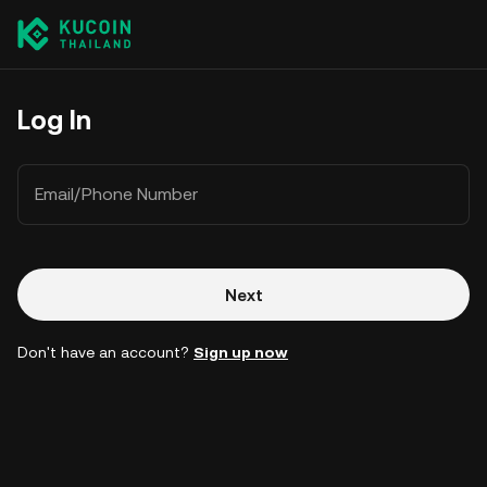
Log In
Email/Phone Number
Next
Don't have an account?
Sign up now