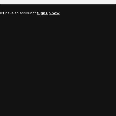
n't have an account?
Sign up now