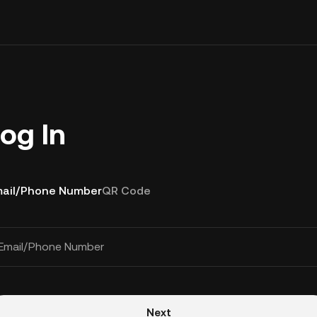
og In
ail/Phone Number
QR Code
Email/Phone Number
Next