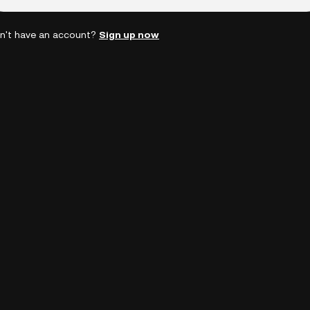
n't have an account?
Sign up now