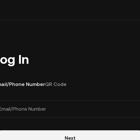
og In
ail/Phone Number
QR Code
Email/Phone Number
Next